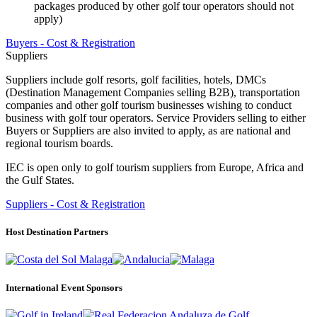
packages produced by other golf tour operators should not
apply)
Buyers - Cost & Registration
Suppliers
Suppliers include golf resorts, golf facilities, hotels, DMCs
(Destination Management Companies selling B2B), transportation
companies and other golf tourism businesses wishing to conduct
business with golf tour operators. Service Providers selling to either
Buyers or Suppliers are also invited to apply, as are national and
regional tourism boards.
IEC is open only to golf tourism suppliers from Europe, Africa and
the Gulf States.
Suppliers - Cost & Registration
Host Destination Partners
International Event Sponsors