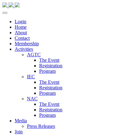
Login
Home
About
Contact
Membership
Activities
AGTC
The Event
Registration
Program
IEC
The Event
Registration
Program
NAC
The Event
Registration
Program
Media
Press Releases
Join