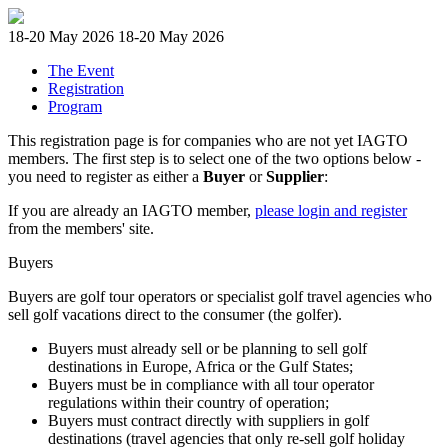
18-20 May 2026
18-20 May 2026
The Event
Registration
Program
This registration page is for companies who are not yet IAGTO
members. The first step is to select one of the two options below -
you need to register as either a
Buyer
or
Supplier
:
If you are already an IAGTO member,
please login and register
from the members' site.
Buyers
Buyers are golf tour operators or specialist golf travel agencies who
sell golf vacations direct to the consumer (the golfer).
Buyers must already sell or be planning to sell golf
destinations in Europe, Africa or the Gulf States;
Buyers must be in compliance with all tour operator
regulations within their country of operation;
Buyers must contract directly with suppliers in golf
destinations (travel agencies that only re-sell golf holiday