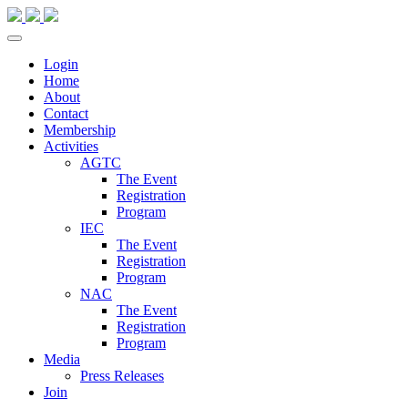
Login
Home
About
Contact
Membership
Activities
AGTC
The Event
Registration
Program
IEC
The Event
Registration
Program
NAC
The Event
Registration
Program
Media
Press Releases
Join