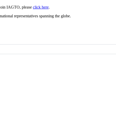
 join IAGTO, please
click here
.
ational representatives spanning the globe.