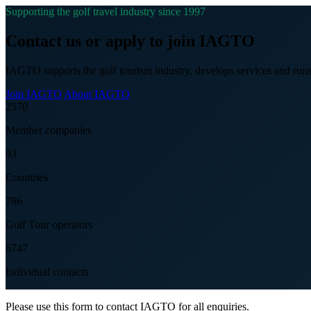
Supporting the golf travel industry since 1997
Contact us or apply to join IAGTO
IAGTO supports the golf tourism industry, develops services and runs
Join IAGTO
About IAGTO
2570
Member companies
93
Countries
786
Golf Tour operators
6747
Individual contacts
Please use this form to contact IAGTO for all enquiries.