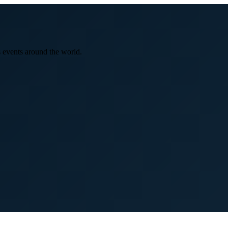
 events around the world.