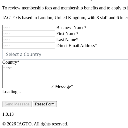
To review membership fees and membership benefits and to apply to
IAGTO is based in London, United Kingdom, with 8 staff and 6 intern
Business Name
*
First Name
*
Last Name
*
Direct Email Address
*
Country
*
Message
*
Loading...
Send Message
Reset Form
1.0.13
© 2026 IAGTO. All rights reserved.