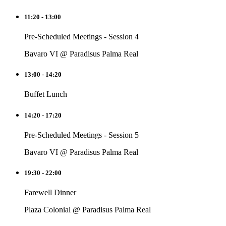
11:20 - 13:00
Pre-Scheduled Meetings - Session 4
Bavaro VI @ Paradisus Palma Real
13:00 - 14:20
Buffet Lunch
14:20 - 17:20
Pre-Scheduled Meetings - Session 5
Bavaro VI @ Paradisus Palma Real
19:30 - 22:00
Farewell Dinner
Plaza Colonial @ Paradisus Palma Real