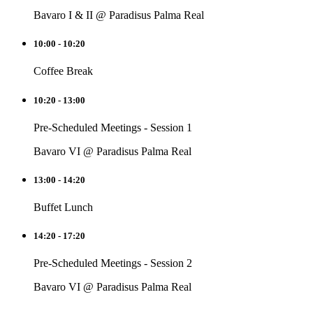
Bavaro I & II @ Paradisus Palma Real
10:00 - 10:20
Coffee Break
10:20 - 13:00
Pre-Scheduled Meetings - Session 1
Bavaro VI @ Paradisus Palma Real
13:00 - 14:20
Buffet Lunch
14:20 - 17:20
Pre-Scheduled Meetings - Session 2
Bavaro VI @ Paradisus Palma Real