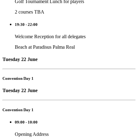
Golf Tournament Lunch for players
2 courses TBA
19:30 - 22:00
Welcome Reception for all delegates
Beach at Paradisus Palma Real
Tuesday 22 June
Convention Day 1
Tuesday 22 June
Convention Day 1
09:00 - 10:00
Opening Address