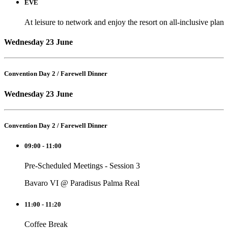
EVE
At leisure to network and enjoy the resort on all-inclusive plan
Wednesday 23 June
Convention Day 2 / Farewell Dinner
Wednesday 23 June
Convention Day 2 / Farewell Dinner
09:00 - 11:00
Pre-Scheduled Meetings - Session 3
Bavaro VI @ Paradisus Palma Real
11:00 - 11:20
Coffee Break