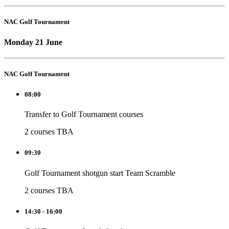
NAC Golf Tournament
Monday 21 June
NAC Golf Tournament
08:00
Transfer to Golf Tournament courses
2 courses TBA
09:30
Golf Tournament shotgun start Team Scramble
2 courses TBA
14:30 - 16:00