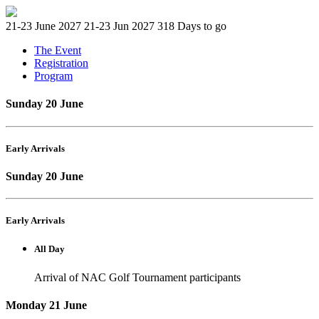
21-23 June 2027
21-23 Jun 2027
318 Days to go
The Event
Registration
Program
Sunday 20 June
Early Arrivals
Sunday 20 June
Early Arrivals
All Day
Arrival of NAC Golf Tournament participants
Monday 21 June