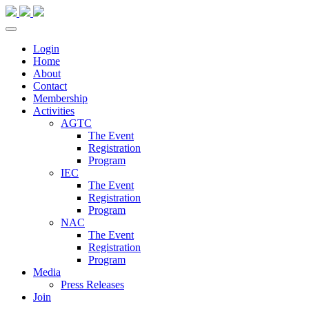
Login
Home
About
Contact
Membership
Activities
AGTC
The Event
Registration
Program
IEC
The Event
Registration
Program
NAC
The Event
Registration
Program
Media
Press Releases
Join