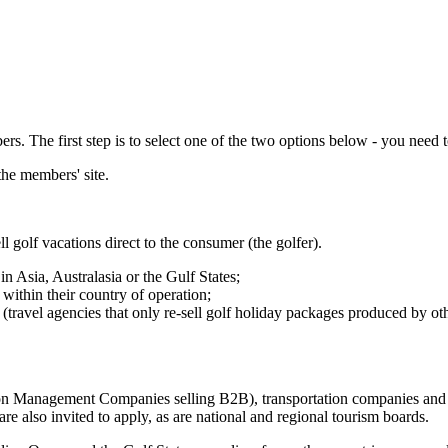
 The first step is to select one of the two options below - you need to
the members' site.
ll golf vacations direct to the consumer (the golfer).
in Asia, Australasia or the Gulf States;
within their country of operation;
s (travel agencies that only re-sell golf holiday packages produced by ot
nation Management Companies selling B2B), transportation companies and 
are also invited to apply, as are national and regional tourism boards.