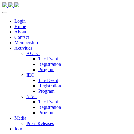
Login
Home
About
Contact
Membership
Activities
AGTC
The Event
Registration
Program
IEC
The Event
Registration
Program
NAC
The Event
Registration
Program
Media
Press Releases
Join