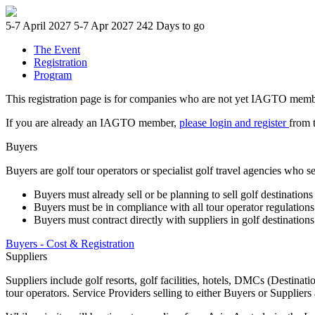
5-7 April 2027
5-7 Apr 2027
242 Days to go
The Event
Registration
Program
This registration page is for companies who are not yet IAGTO members.
If you are already an IAGTO member,
please login and register
from 
Buyers
Buyers are golf tour operators or specialist golf travel agencies who se
Buyers must already sell or be planning to sell golf destinations 
Buyers must be in compliance with all tour operator regulations 
Buyers must contract directly with suppliers in golf destination
Buyers - Cost & Registration
Suppliers
Suppliers include golf resorts, golf facilities, hotels, DMCs (Desti
tour operators. Service Providers selling to either Buyers or Suppliers 