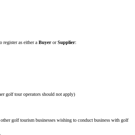
 register as either a
Buyer
or
Supplier
:
her golf tour operators should not apply)
other golf tourism businesses wishing to conduct business with golf